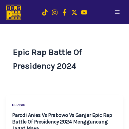
Skip
to
content
Epic Rap Battle Of
Presidency 2024
BERISIK
Parodi Anies Vs Prabowo Vs Ganjar Epic Rap
Battle Of Presidency 2024 Mengguncang
Jagat Maya