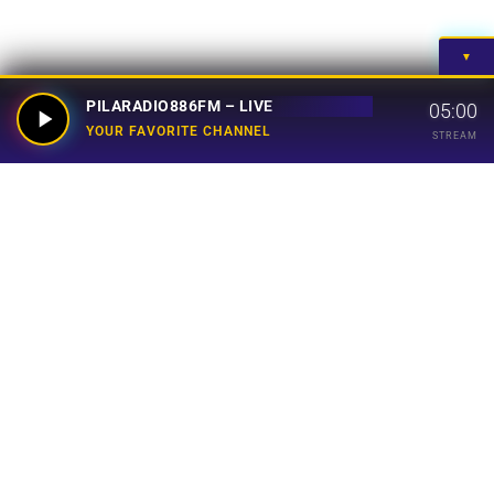
▼
PILARADIO886FM – LIVE
05:00
YOUR FAVORITE CHANNEL
STREAM
Your Favorite Channel
Links
Home