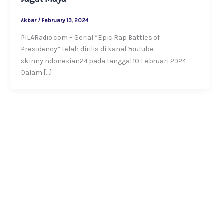
Akbar
/
February 13, 2024
PILARadio.com – Serial “Epic Rap Battles of
Presidency” telah dirilis di kanal YouTube
skinnyindonesian24 pada tanggal 10 Februari 2024.
Dalam […]