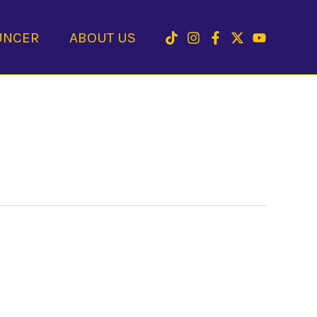
UNCER
ABOUT US