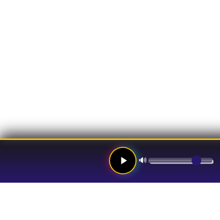
🔊
Links
Hom