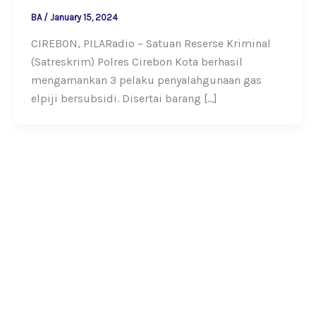
BA
/
January 15, 2024
CIREBON, PILARadio – Satuan Reserse Kriminal
(Satreskrim) Polres Cirebon Kota berhasil
mengamankan 3 pelaku penyalahgunaan gas
elpiji bersubsidi. Disertai barang […]