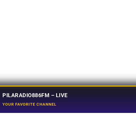
PILARADIO886FM – LIVE
YOUR FAVORITE CHANNEL
Social Media
e
Tiktok