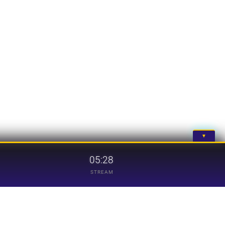
▼
05:28
STREAM