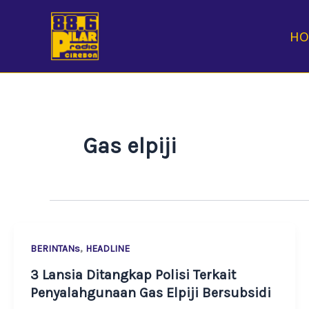
Skip
to
H
content
Gas elpiji
,
BERINTANs
HEADLINE
3 Lansia Ditangkap Polisi Terkait
Penyalahgunaan Gas Elpiji Bersubsidi