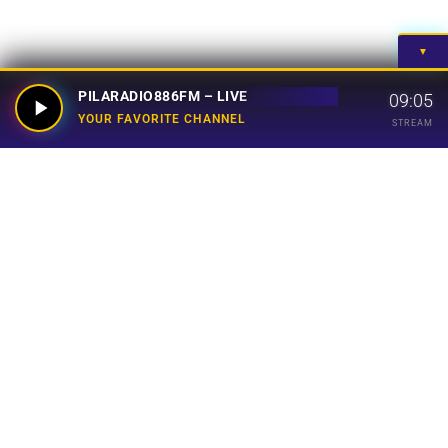
▼
PILARADIO886FM – LIVE
09:05
YOUR FAVORITE CHANNEL
STREAM
Your Favorite Channel
Links
Home