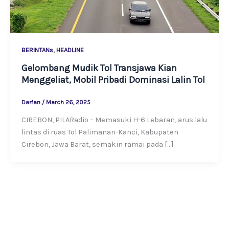
,
BERINTANs
HEADLINE
Gelombang Mudik Tol Transjawa Kian
Menggeliat, Mobil Pribadi Dominasi Lalin Tol
Darfan
/
March 26, 2025
CIREBON, PILARadio – Memasuki H-6 Lebaran, arus lalu
lintas di ruas Tol Palimanan-Kanci, Kabupaten
Cirebon, Jawa Barat, semakin ramai pada […]