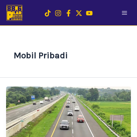
Skip
to
content
Mobil Pribadi