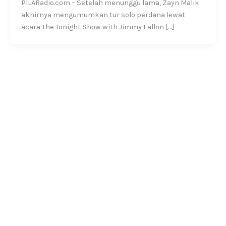
PILARadio.com – Setelah menunggu lama, Zayn Malik
akhirnya mengumumkan tur solo perdana lewat
acara The Tonight Show with Jimmy Fallon […]