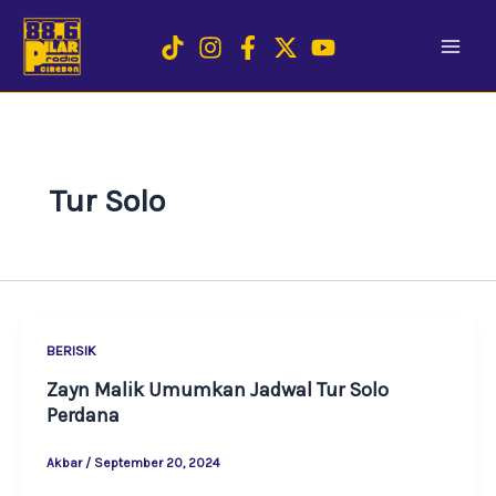
Skip
to
content
Tur Solo
BERISIK
Zayn Malik Umumkan Jadwal Tur Solo
Perdana
Akbar
/
September 20, 2024