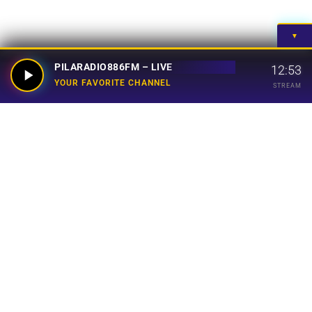
▼
PILARADIO886FM – LIVE
12:53
YOUR FAVORITE CHANNEL
STREAM
Your Favorite Channel
Links
Home