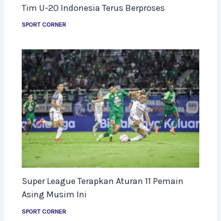
Tim U-20 Indonesia Terus Berproses
SPORT CORNER
Super League Terapkan Aturan 11 Pemain
Asing Musim Ini
SPORT CORNER