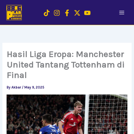
Skip
to
content
Hasil Liga Eropa: Manchester
United Tantang Tottenham di
Final
By
Akbar
/
May 9, 2025