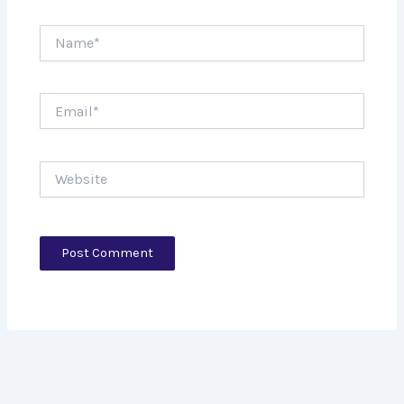
Name*
Email*
Website