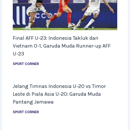
Final AFF U-23: Indonesia Takluk dari
Vietnam 0-1, Garuda Muda Runner-up AFF
U-23
SPORT CORNER
Jelang Timnas Indonesia U-20 vs Timor
Leste di Piala Asia U-20: Garuda Muda
Pantang Jemawa
SPORT CORNER