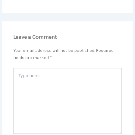
Leave a Comment
Your email address will not be published.
Required
fields are marked
*
Type
here..