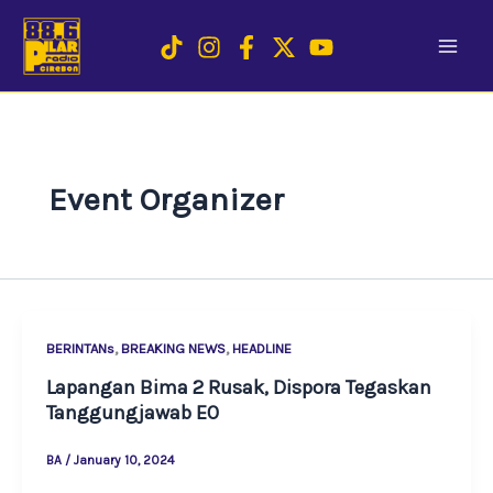
Skip
to
content
Event Organizer
,
,
BERINTANs
BREAKING NEWS
HEADLINE
Lapangan Bima 2 Rusak, Dispora Tegaskan
Tanggungjawab EO
BA
/
January 10, 2024