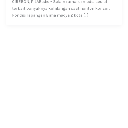
CIREBON, PILARadio – Selain ramai di media sosial
terkait banyaknya kehilangan saat nonton konser,
kondisi lapangan Bima madya 2 kota […]