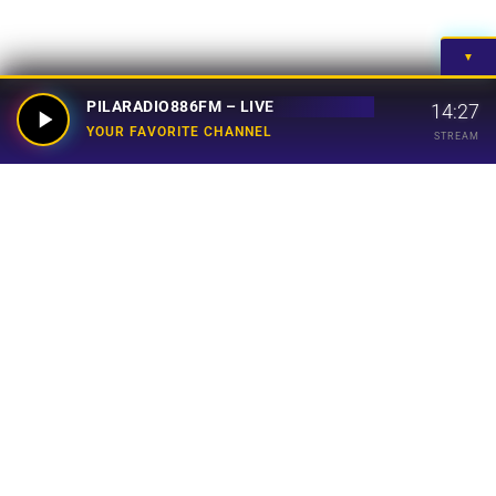
▼
PILARADIO886FM – LIVE
14:27
YOUR FAVORITE CHANNEL
STREAM
Your Favorite Channel
Links
Home