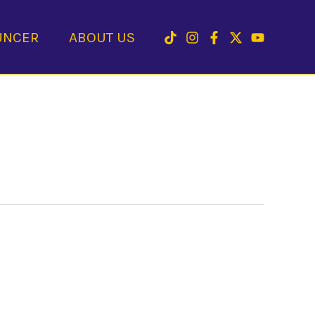
UNCER
ABOUT US