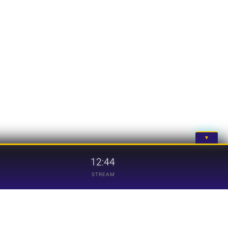
▼
12:44
STREAM