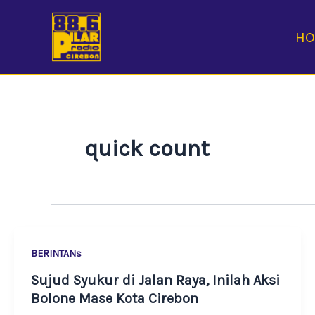
Skip
to
H
content
quick count
BERINTANs
Sujud Syukur di Jalan Raya, Inilah Aksi
Bolone Mase Kota Cirebon