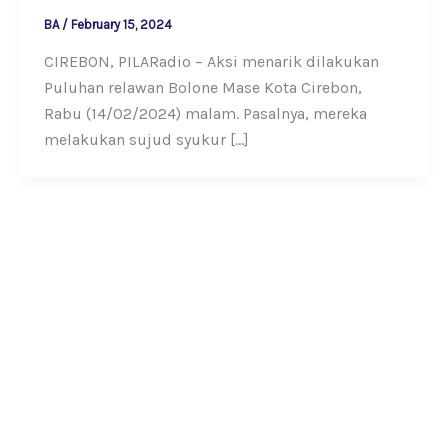
BA
/
February 15, 2024
CIREBON, PILARadio – Aksi menarik dilakukan
Puluhan relawan Bolone Mase Kota Cirebon,
Rabu (14/02/2024) malam. Pasalnya, mereka
melakukan sujud syukur […]