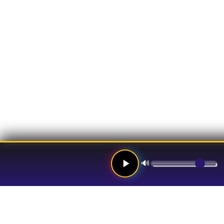
🔊
Links
Hom