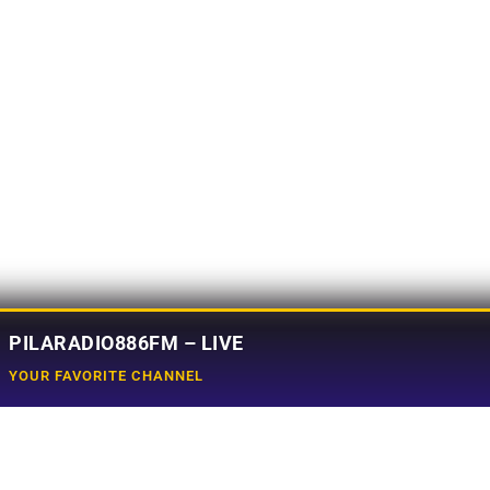
PILARADIO886FM – LIVE
YOUR FAVORITE CHANNEL
Social Media
e
Tiktok